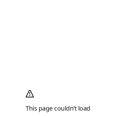
This page couldn’t load