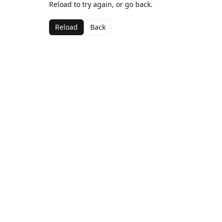
Reload to try again, or go back.
Reload
Back