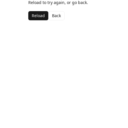
Reload to try again, or go back.
Reload
Back