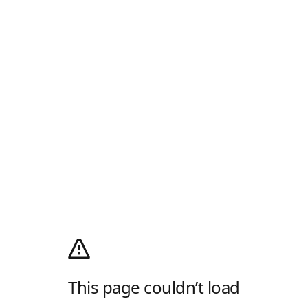
This page couldn’t load