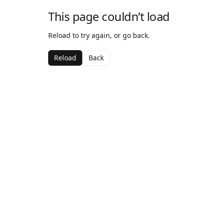
This page couldn’t load
Reload to try again, or go back.
Reload
Back