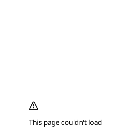
This page couldn’t load