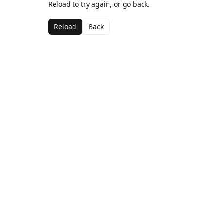
Reload to try again, or go back.
Reload
Back