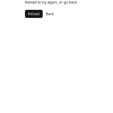
Reload to try again, or go back.
Reload
Back