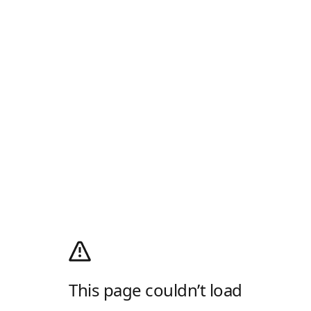
This page couldn’t load