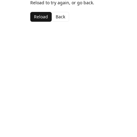
Reload to try again, or go back.
Reload
Back