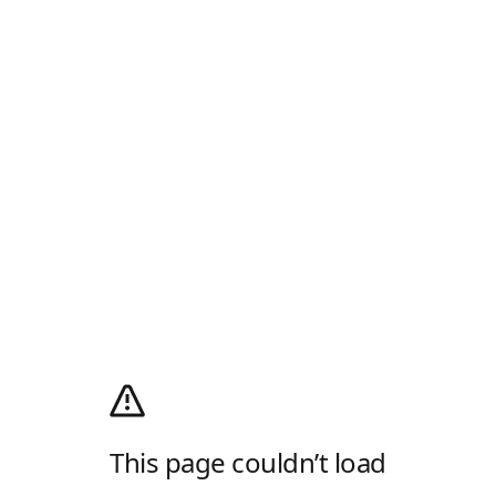
This page couldn’t load