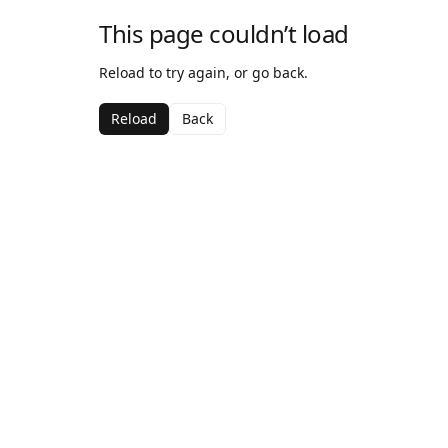
This page couldn’t load
Reload to try again, or go back.
Reload
Back