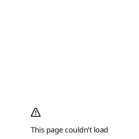
This page couldn’t load