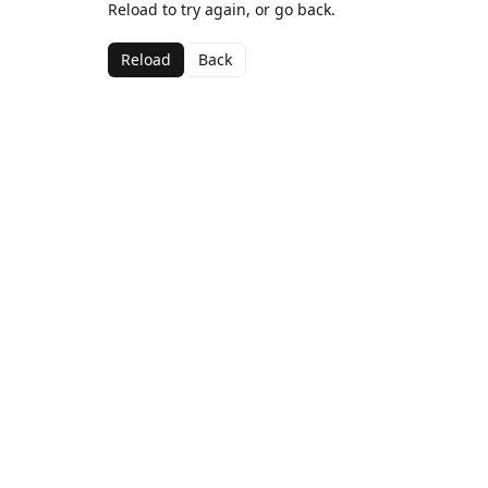
Reload to try again, or go back.
Reload
Back