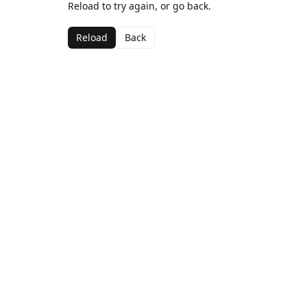
Reload to try again, or go back.
Reload
Back