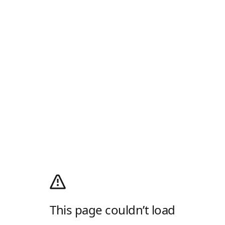
This page couldn’t load