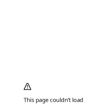
This page couldn’t load