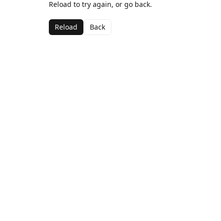
Reload to try again, or go back.
Reload
Back