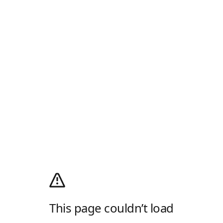
This page couldn’t load