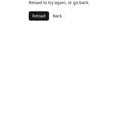
Reload to try again, or go back.
Reload
Back