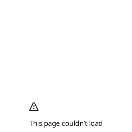
This page couldn’t load