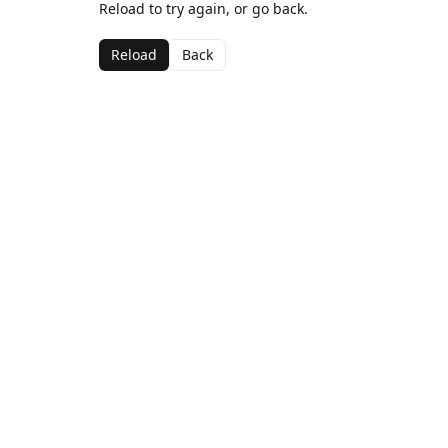
Reload to try again, or go back.
Reload
Back