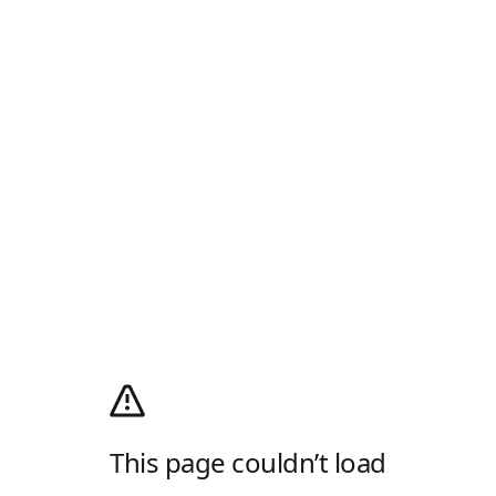
This page couldn’t load