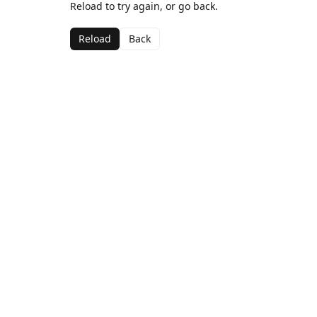
Reload to try again, or go back.
Reload
Back