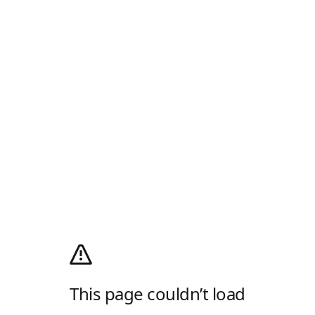
This page couldn’t load