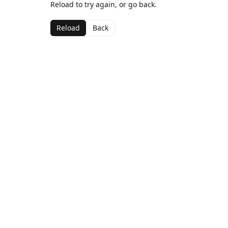
Reload to try again, or go back.
Reload
Back